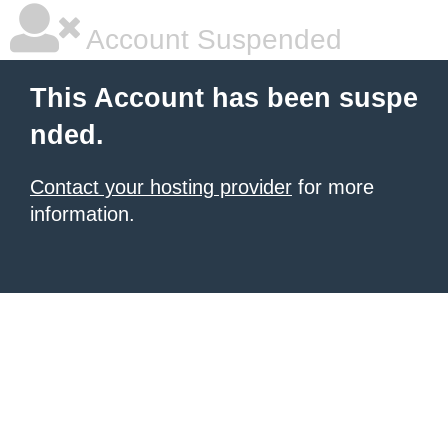
Account Suspended
This Account has been suspe
nded.
Contact your hosting provider
for more
information.