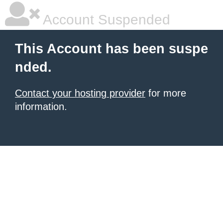
Account Suspended
This Account has been suspe
nded.
Contact your hosting provider
for more
information.