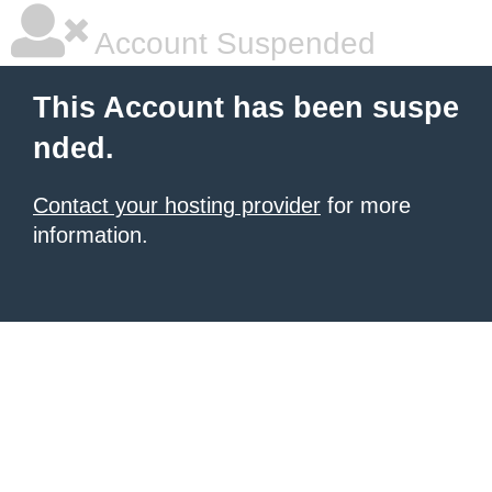
Account Suspended
This Account has been suspe
nded.
Contact your hosting provider
for more
information.