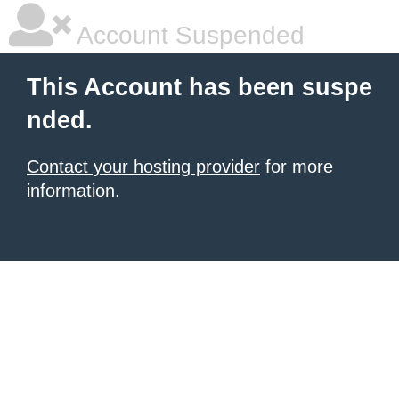
Account Suspended
This Account has been suspe
nded.
Contact your hosting provider
for more
information.