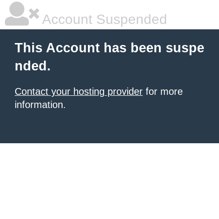
Account Suspended
This Account has been suspe
nded.
Contact your hosting provider
for more
information.