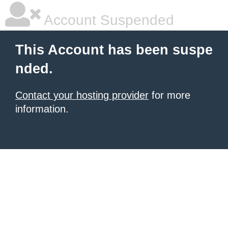
Account Suspended
This Account has been suspe
nded.
Contact your hosting provider
for more
information.