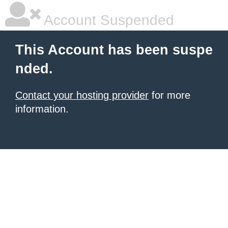
Account Suspended
This Account has been suspe
nded.
Contact your hosting provider
for more
information.