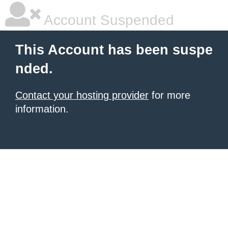
Account Suspended
This Account has been suspe
nded.
Contact your hosting provider
for more
information.