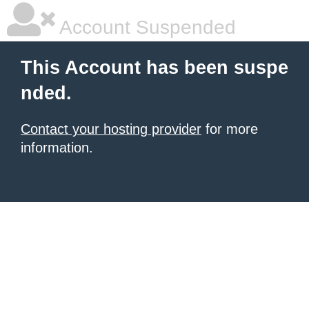
Account Suspended
This Account has been suspe
nded.
Contact your hosting provider
for more
information.