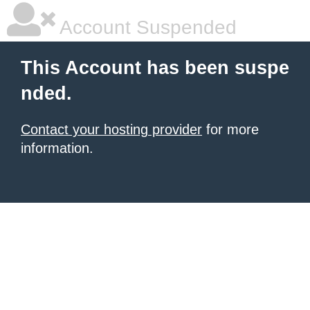
Account Suspended
This Account has been suspe
nded.
Contact your hosting provider
for more
information.