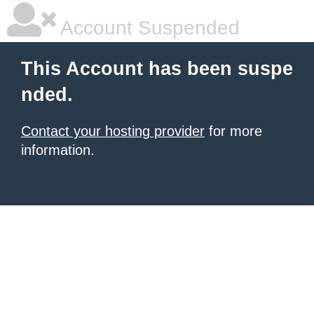
Account Suspended
This Account has been suspe
nded.
Contact your hosting provider
for more
information.